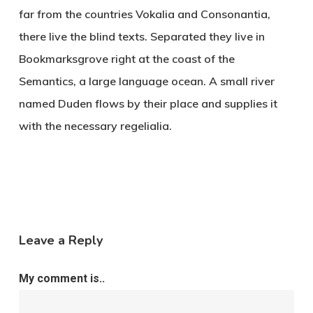
far from the countries Vokalia and Consonantia,
there live the blind texts. Separated they live in
Bookmarksgrove right at the coast of the
Semantics, a large language ocean. A small river
named Duden flows by their place and supplies it
with the necessary regelialia.
Leave a Reply
My comment is..