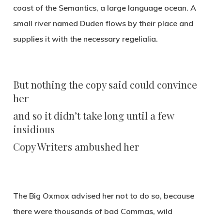
coast of the Semantics, a large language ocean. A
small river named Duden flows by their place and
supplies it with the necessary regelialia.
But nothing the copy said could convince
her
and so it didn’t take long until a few
insidious
Copy Writers ambushed her
The Big Oxmox advised her not to do so, because
there were thousands of bad Commas, wild