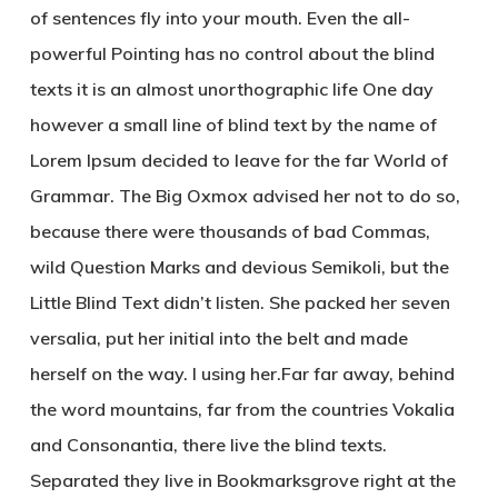
of sentences fly into your mouth. Even the all-
powerful Pointing has no control about the blind
texts it is an almost unorthographic life One day
however a small line of blind text by the name of
Lorem Ipsum decided to leave for the far World of
Grammar. The Big Oxmox advised her not to do so,
because there were thousands of bad Commas,
wild Question Marks and devious Semikoli, but the
Little Blind Text didn’t listen. She packed her seven
versalia, put her initial into the belt and made
herself on the way. l using her.Far far away, behind
the word mountains, far from the countries Vokalia
and Consonantia, there live the blind texts.
Separated they live in Bookmarksgrove right at the