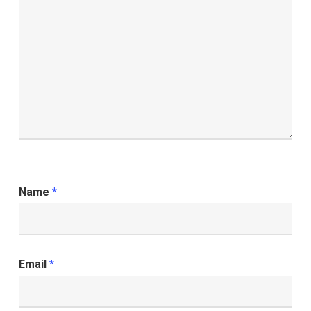
Name
*
Email
*