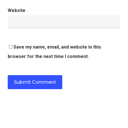
Website
Save my name, email, and website in this
browser for the next time I comment.