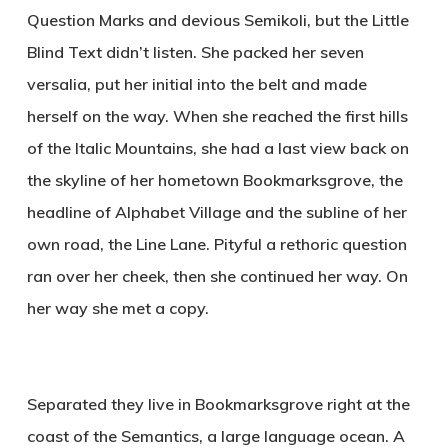
Question Marks and devious Semikoli, but the Little
Blind Text didn’t listen. She packed her seven
versalia, put her initial into the belt and made
herself on the way. When she reached the first hills
of the Italic Mountains, she had a last view back on
the skyline of her hometown Bookmarksgrove, the
headline of Alphabet Village and the subline of her
own road, the Line Lane. Pityful a rethoric question
ran over her cheek, then she continued her way. On
her way she met a copy.
Separated they live in Bookmarksgrove right at the
coast of the Semantics, a large language ocean. A