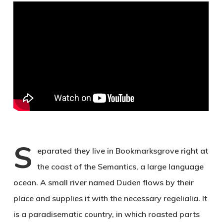
S
eparated they live in Bookmarksgrove right at
the coast of the Semantics, a large language
ocean. A small river named Duden flows by their
place and supplies it with the necessary regelialia. It
is a paradisematic country, in which roasted parts