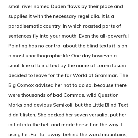
small river named Duden flows by their place and
supplies it with the necessary regelialia. It is a
paradisematic country, in which roasted parts of
sentences fly into your mouth. Even the all-powerful
Pointing has no control about the blind texts it is an
almost unorthographic life One day however a
small line of blind text by the name of Lorem Ipsum
decided to leave for the far World of Grammar. The
Big Oxmox advised her not to do so, because there
were thousands of bad Commas, wild Question
Marks and devious Semikoli, but the Little Blind Text
didn’t listen. She packed her seven versalia, put her
initial into the belt and made herself on the way. l
using her.Far far away, behind the word mountains,